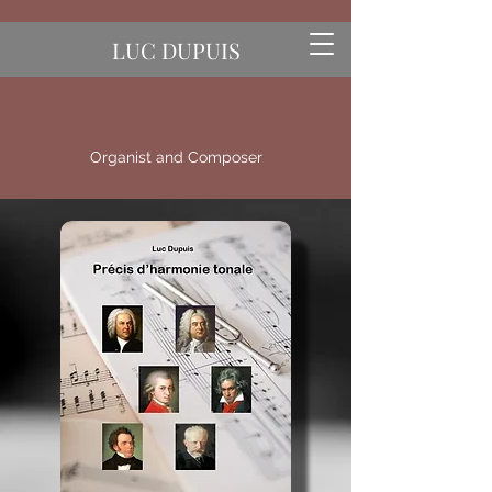
LUC DUPUIS
Organist and Composer