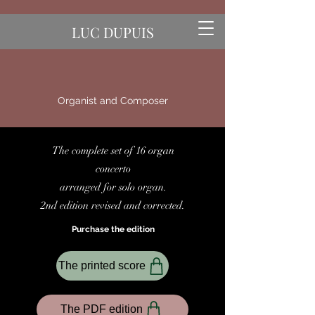
LUC DUPUIS
Organist and Composer
The complete set of 16 organ
concerto
arranged for solo organ.
2nd edition revised and corrected.
Purchase the edition
The printed score
The PDF edition