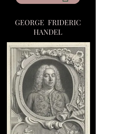
GEORGE FRIDERIC
HANDEL