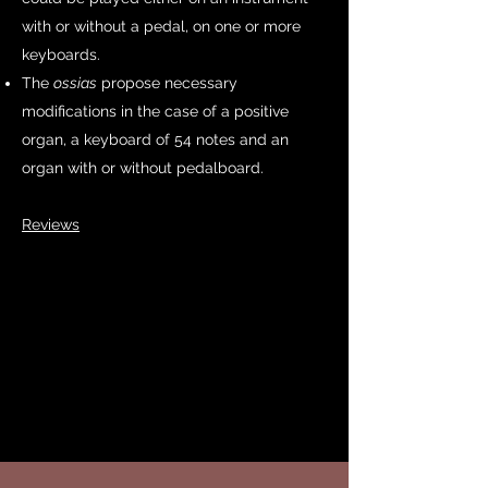
with or without a pedal, on one or more
keyboards.
The
ossias
propose necessary
modifications in the case of a positive
organ,
a keyboard of 54
notes and an
organ with or without pedalboard.
Reviews