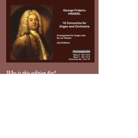
Who is this edition for?
Organists who do not improvise
cadenzas
Teachers and conservatories
Organists performing with orchestra
Organists playing on smaller
instruments