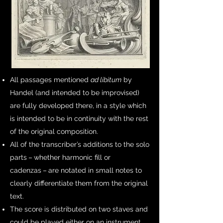
All passages mentioned
ad libitum
by
Handel (and intended to be improvised)
are fully developed there, in a style which
is intended to be in continuity with the rest
of the original composition.
All of the transcriber’s additions to the solo
parts – whether harmonic fill or
cadenzas – are notated in small notes to
clearly differentiate them from the original
text.
The score is distributed on two staves and
could be played either on an instrument