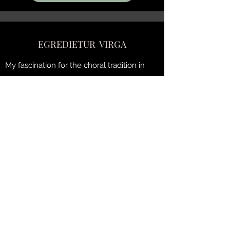
EGREDIETUR VIRGA
My fascination for the choral tradition in
English colleges was not unrelated to the
writing of this score.
This eight-voice work
is intended primarily for a boy choir and is
sung
a capella
. It is obviously respectful of
the tessitura which must be taken into
consideration for young performers.
The text is taken from the Book of Isaiah
(Vulgate Sixto-Clementine).
Duration: ± 10'