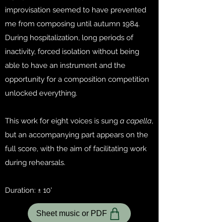
improvisation seemed to have prevented
me from composing until autumn 1984.
During hospitalization, long periods of
inactivity, forced isolation without being
able to have an instrument and the
opportunity for a composition competition
unlocked everything.
This work for eight voices is sung
a capella
,
but an accompanying part appears on the
full score, with the aim of facilitating work
during rehearsals.
Duration: ± 10'
Sheet music or PDF