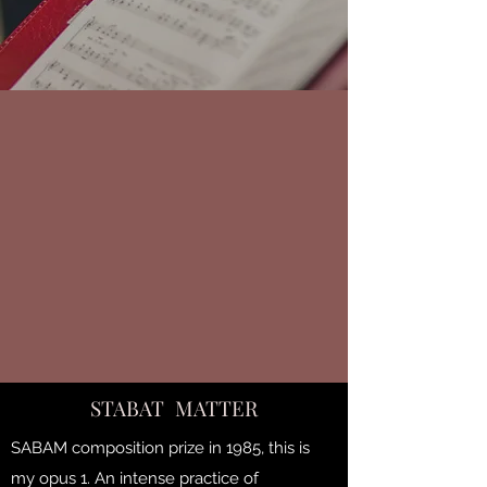
STABAT MATTER
SABAM composition prize in 1985, this is
my opus 1. An intense practice of