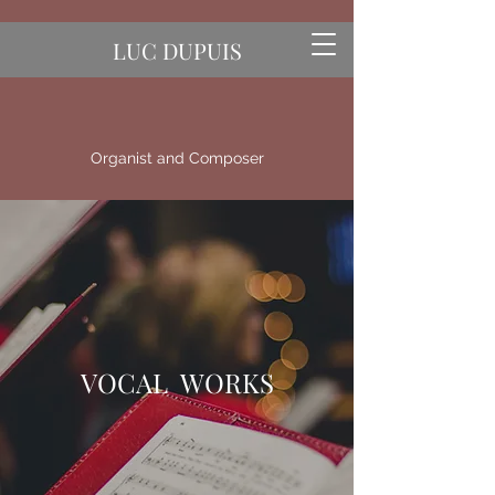
LUC DUPUIS
Organist and Composer
VOCAL WORKS