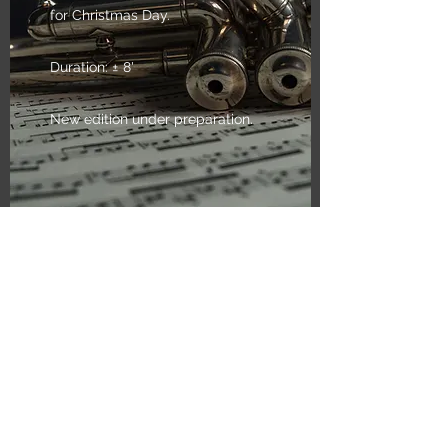
for Christmas Day.
Duration: ± 8'
New edition under preparation.