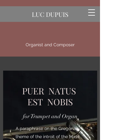
LUC DUPUIS
Organist and Composer
PUER NATUS
EST NOBIS
for Trumpet and Organ
A paraphrase on the Gregorian
theme of the introit of the Mass